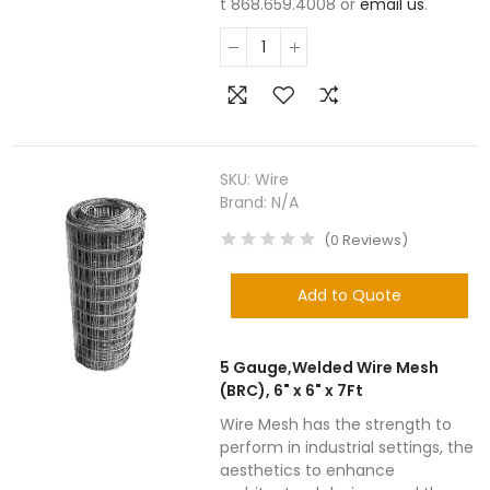
t 868.659.4008 or
email us
.
SKU:
Wire
Brand:
N/A
(
0
Reviews
)
Add to Quote
5 Gauge,Welded Wire Mesh
(BRC), 6" x 6" x 7Ft
Wire Mesh has the strength to
perform in industrial settings, the
aesthetics to enhance