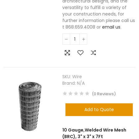
architectural designs, and the
versatility to fulfill a variety of
your construction needs, for
further information please call us
t 868.659.4008 or
email us
.
SKU:
Wire
Brand:
N/A
(
0
Reviews
)
Add to Quote
10 Gauge,Welded Wire Mesh
(BRC), 3" x 3" x 7Ft