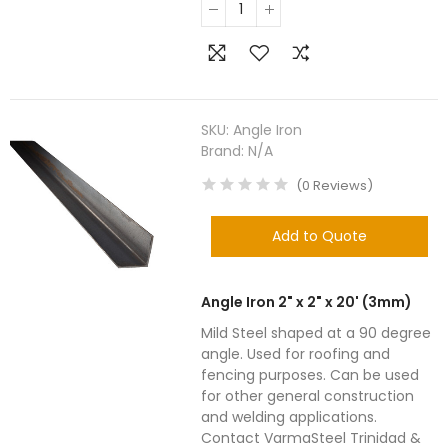
SKU:
Angle Iron
Brand:
N/A
(
0
Reviews
)
Add to Quote
Angle Iron 2" x 2" x 20' (3mm)
Mild Steel shaped at a 90 degree
angle. Used for roofing and
fencing purposes. Can be used
for other general construction
and welding applications.
Contact VarmaSteel Trinidad &