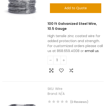
Add to Quote
100 ft Galvanized Steel Wire,
10.5 Gauge
High tensile zinc coated wire for
added protection and strength.
For customized orders please call
us at 868.659.4008 or
email us
.
SKU:
Wire
Brand:
N/A
(
0
Reviews
)