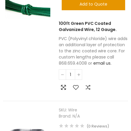
Add to Quote
100ft Green PVC Coated
Galvanized Wire, 12 Gauge.
PVC (Polyvinyl chloride) wire adds
an additional layer of protection
to the zinc coated wire core. For
custom lengths please call
868.659.4008 or
email us.
SKU:
Wire
Brand:
N/A
(
0
Reviews
)