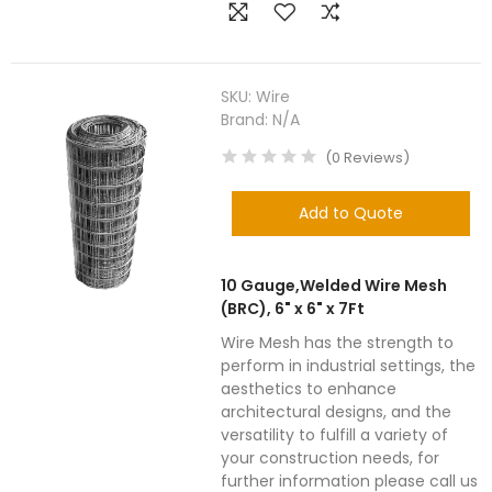
SKU:
Wire
Brand:
N/A
(
0
Reviews
)
Add to Quote
10 Gauge,Welded Wire Mesh
(BRC), 6" x 6" x 7Ft
Wire Mesh has the strength to
perform in industrial settings, the
aesthetics to enhance
architectural designs, and the
versatility to fulfill a variety of
your construction needs, for
further information please call us