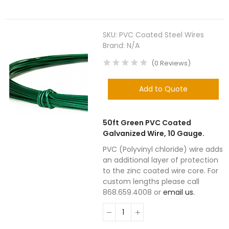
SKU:
PVC Coated Steel Wires
Brand:
N/A
(
0
Reviews
)
Add to Quote
50ft Green PVC Coated
Galvanized Wire, 10 Gauge.
PVC (Polyvinyl chloride) wire adds
an additional layer of protection
to the zinc coated wire core. For
custom lengths please call
868.659.4008 or
email us.