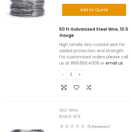
Add to Quote
50 ft Galvanized Steel Wire, 10.5
Gauge
High tensile zinc coated wire for
added protection and strength.
For customized orders please call
us at 868.659.4008 or
email us
.
SKU:
Wire
Brand:
N/A
(
0
Reviews
)