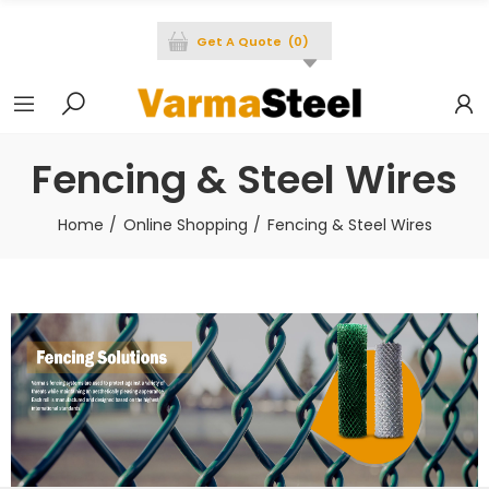
Get A Quote
(
0
)
Fencing & Steel Wires
Home
Online Shopping
Fencing & Steel Wires