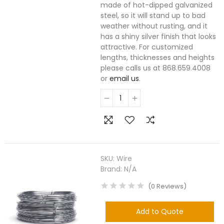
made of hot-dipped galvanized
steel, so it will stand up to bad
weather without rusting, and it
has a shiny silver finish that looks
attractive. For customized
lengths, thicknesses and heights
please calls us at 868.659.4008
or
email us
.
SKU:
Wire
Brand:
N/A
(
0
Reviews
)
Add to Quote