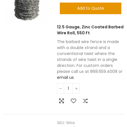
Add to Quote
12.5 Gauge, Zinc Coated Barbed
Wire Roll, 550 Ft
The barbed wire fence is made
with a double strand and a
conventional twist where the
strands of wire twist in a single
direction. For custom orders
please call us at 868.659.4008 or
email us
.
SKU:
Wire