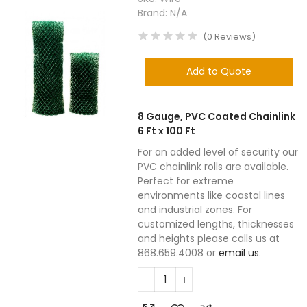
Brand:
N/A
(
0
Reviews
)
Add to Quote
8 Gauge, PVC Coated Chainlink
6 Ft x 100 Ft
For an added level of security our
PVC chainlink rolls are available.
Perfect for extreme
environments like coastal lines
and industrial zones. For
customized lengths, thicknesses
and heights please calls us at
868.659.4008 or
email us
.