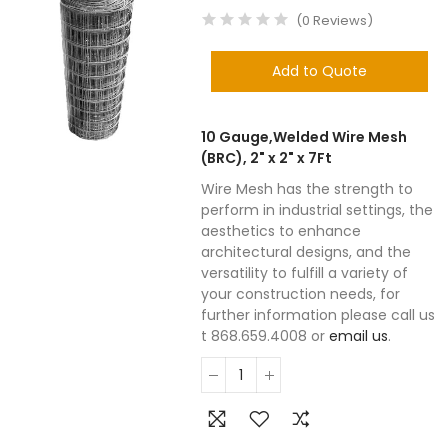
(
0
Reviews
)
Add to Quote
10 Gauge,Welded Wire Mesh
(BRC), 2" x 2" x 7Ft
Wire Mesh has the strength to
perform in industrial settings, the
aesthetics to enhance
architectural designs, and the
versatility to fulfill a variety of
your construction needs, for
further information please call us
t 868.659.4008 or
email us
.