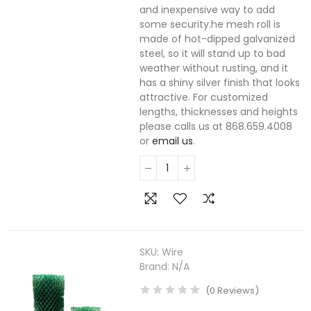
and inexpensive way to add
some security.he mesh roll is
made of hot-dipped galvanized
steel, so it will stand up to bad
weather without rusting, and it
has a shiny silver finish that looks
attractive. For customized
lengths, thicknesses and heights
please calls us at 868.659.4008
or
email us
.
SKU:
Wire
Brand:
N/A
(
0
Reviews
)