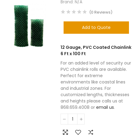
Brand:
N/A
(
0
Reviews
)
Add to Quote
12 Gauge, PVC Coated Chainlink
6 Ft x 100 Ft
For an added level of security our
PVC chainlink rolls are available.
Perfect for extreme
environments like coastal lines
and industrial zones. For
customized lengths, thicknesses
and heights please calls us at
868.659.4008 or
email us
.