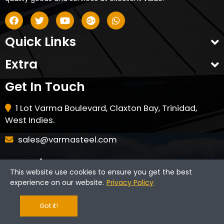
Quick Links
Extra
Get In Touch
1 Lot Varma Boulevard, Claxton Bay, Trinidad,
West Indies.
sales@varmasteel.com
Opening Hours
This website use cookies to ensure you get the best
experience on our website.
Privacy Policy
Monday - Friday: 7am - 4pm
Saturday - 8am - 12pm
Got it!
CLOSED ON HOLIDAYS & SUNDAYS