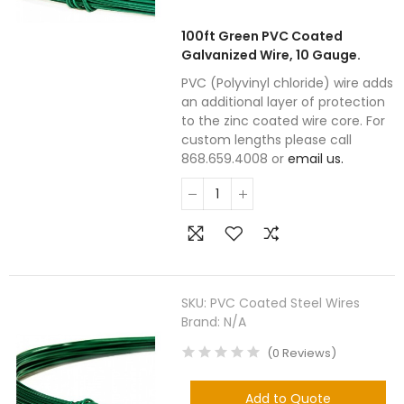
100ft Green PVC Coated
Galvanized Wire, 10 Gauge.
PVC (Polyvinyl chloride) wire adds
an additional layer of protection
to the zinc coated wire core. For
custom lengths please call
868.659.4008 or
email us.
SKU:
PVC Coated Steel Wires
Brand:
N/A
(
0
Reviews
)
Add to Quote