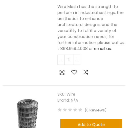
Wire Mesh has the strength to
perform in industrial settings, the
aesthetics to enhance
architectural designs, and the
versatility to fulfill a variety of
your construction needs, for
further information please call us
t 868.659.4008 or
email us
.
SKU:
Wire
Brand:
N/A
(
0
Reviews
)
Add to Quote