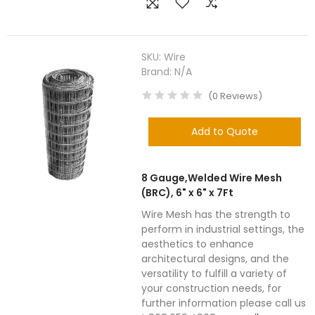
SKU:
Wire
Brand:
N/A
(
0
Reviews
)
Add to Quote
8 Gauge,Welded Wire Mesh
(BRC), 6" x 6" x 7Ft
Wire Mesh has the strength to
perform in industrial settings, the
aesthetics to enhance
architectural designs, and the
versatility to fulfill a variety of
your construction needs, for
further information please call us