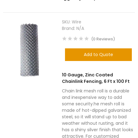
SKU:
Wire
Brand:
N/A
(
0
Reviews
)
Add to Quote
10 Gauge, Zinc Coated
Chainlink Fencing, 6 Ft x 100 Ft
Chain link mesh roll is a durable
and inexpensive way to add
some security.he mesh roll is
made of hot-dipped galvanized
steel, so it will stand up to bad
weather without rusting, and it
has a shiny silver finish that looks
attractive. For customized