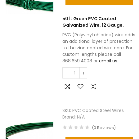
50ft Green PVC Coated
Galvanized Wire, 12 Gauge.
PVC (Polyvinyl chloride) wire adds
an additional layer of protection
to the zinc coated wire core. For
custom lengths please call
868.659.4008 or
email us.
SKU:
PVC Coated Steel Wires
Brand:
N/A
(
0
Reviews
)