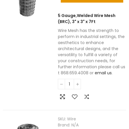
5 Gauge,Welded Wire Mesh
(BRC), 3" x 3" x 7Ft
Wire Mesh has the strength to
perform in industrial settings, the
aesthetics to enhance
architectural designs, and the
versatility to fulfill a variety of
your construction needs, for
further information please call us
t 868.659.4008 or
email us
.
SKU:
Wire
Brand:
N/A