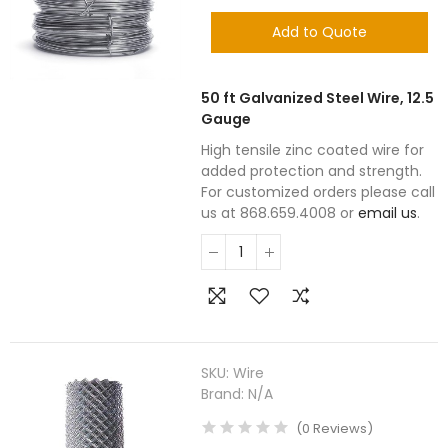
Add to Quote
50 ft Galvanized Steel Wire, 12.5
Gauge
High tensile zinc coated wire for
added protection and strength.
For customized orders please call
us at 868.659.4008 or
email us
.
SKU:
Wire
Brand:
N/A
(
0
Reviews
)