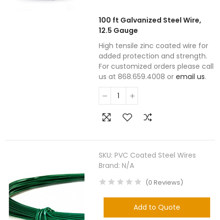
100 ft Galvanized Steel Wire,
12.5 Gauge
High tensile zinc coated wire for
added protection and strength.
For customized orders please call
us at 868.659.4008 or
email us
.
SKU:
PVC Coated Steel Wires
Brand:
N/A
(
0
Reviews
)
Add to Quote