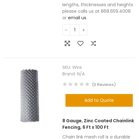
lengths, thicknesses and heights
please calls us at 868.659.4008
or
email us
.
SKU:
Wire
Brand:
N/A
(
0
Reviews
)
Add to Quote
8 Gauge, Zinc Coated Chainlink
Fencing, 6 Ft x 100 Ft
Chain link mesh roll is a durable