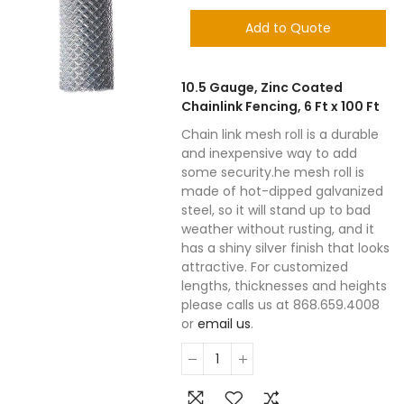
Add to Quote
10.5 Gauge, Zinc Coated
Chainlink Fencing, 6 Ft x 100 Ft
Chain link mesh roll is a durable
and inexpensive way to add
some security.he mesh roll is
made of hot-dipped galvanized
steel, so it will stand up to bad
weather without rusting, and it
has a shiny silver finish that looks
attractive. For customized
lengths, thicknesses and heights
please calls us at 868.659.4008
or
email us
.