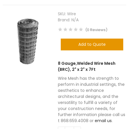
SKU:
Wire
Brand:
N/A
(
0
Reviews
)
Add to Quote
8 Gauge,Welded Wire Mesh
(BRC), 2" x 2" x 7Ft
Wire Mesh has the strength to
perform in industrial settings, the
aesthetics to enhance
architectural designs, and the
versatility to fulfill a variety of
your construction needs, for
further information please call us
t 868.659.4008 or
email us
.