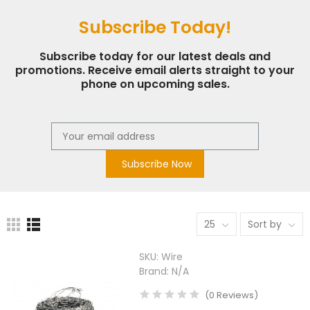
Subscribe Today!
Subscribe today for our latest deals and
promotions. Receive email alerts straight to your
phone on upcoming sales.
Subscribe Now
25
Sort by
SKU:
Wire
Brand:
N/A
(
0
Reviews
)