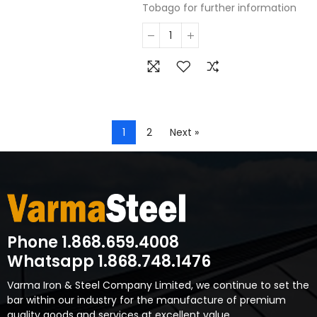
Tobago for further information
1
2
Next »
Phone 1.868.659.4008
Whatsapp 1.868.748.1476
Varma Iron & Steel Company Limited, we continue to set the
bar within our industry for the manufacture of premium
quality goods and services at excellent value.