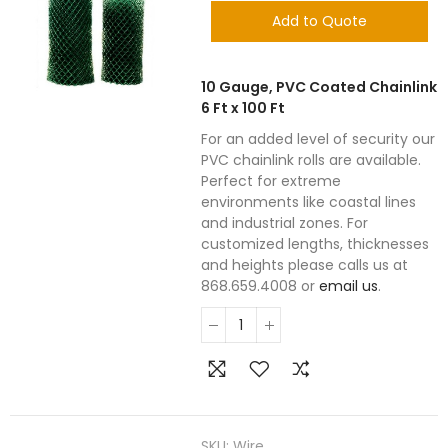
Add to Quote
10 Gauge, PVC Coated Chainlink
6 Ft x 100 Ft
For an added level of security our
PVC chainlink rolls are available.
Perfect for extreme
environments like coastal lines
and industrial zones. For
customized lengths, thicknesses
and heights please calls us at
868.659.4008 or
email us
.
SKU:
Wire