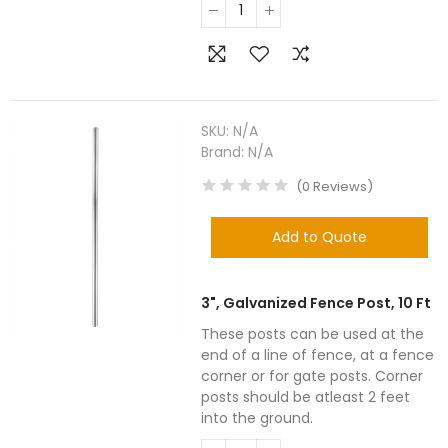
SKU:
N/A
Brand:
N/A
(
0
Reviews
)
Add to Quote
3", Galvanized Fence Post, 10 Ft
These posts can be used at the
end of a line of fence, at a fence
corner or for gate posts. Corner
posts should be atleast 2 feet
into the ground.