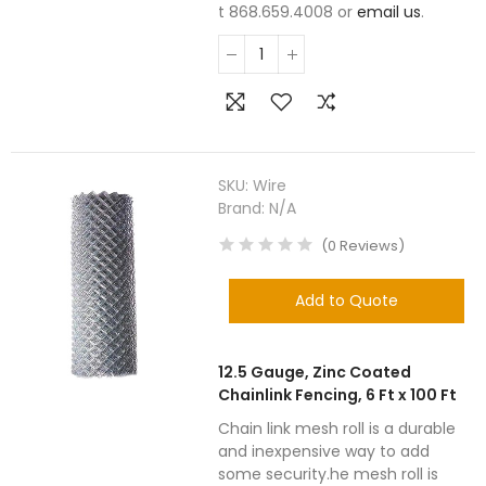
t 868.659.4008 or
email us
.
SKU:
Wire
Brand:
N/A
(
0
Reviews
)
Add to Quote
12.5 Gauge, Zinc Coated
Chainlink Fencing, 6 Ft x 100 Ft
Chain link mesh roll is a durable
and inexpensive way to add
some security.he mesh roll is