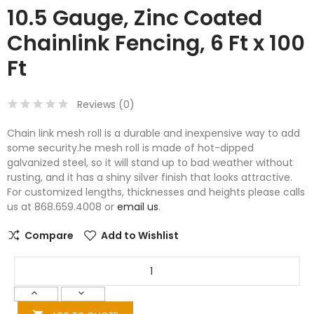
10.5 Gauge, Zinc Coated
Chainlink Fencing, 6 Ft x 100
Ft
Reviews (
0
)
Chain link mesh roll is a durable and inexpensive way to add
some security.he mesh roll is made of hot-dipped
galvanized steel, so it will stand up to bad weather without
rusting, and it has a shiny silver finish that looks attractive.
For customized lengths, thicknesses and heights please calls
us at 868.659.4008 or
email us
.
Compare
Add to Wishlist