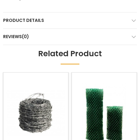
PRODUCT DETAILS
REVIEWS(0)
Related Product