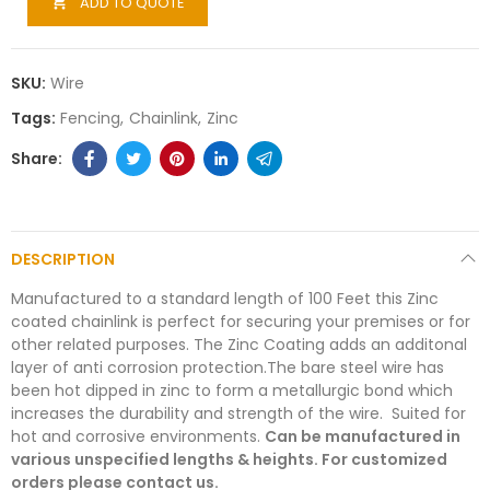
ADD TO QUOTE

SKU:
Wire
Tags:
Fencing
Chainlink
Zinc
DESCRIPTION
Manufactured to a standard length of 100 Feet this Zinc
coated chainlink is perfect for securing your premises or for
other related purposes. The Zinc Coating adds an additonal
layer of anti corrosion protection.The bare steel wire has
been hot dipped in zinc to form a metallurgic bond which
increases the durability and strength of the wire. Suited for
hot and corrosive environments.
Can be manufactured in
various unspecified lengths & heights. For customized
orders please contact us.