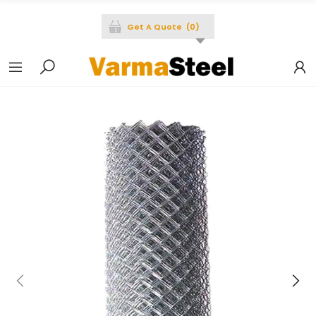
Get A Quote
(
0
)