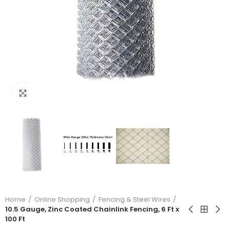
Click to enlarge
Home
Online Shopping
Fencing & Steel Wires
10.5 Gauge, Zinc Coated Chainlink Fencing, 6 Ft x
100 Ft