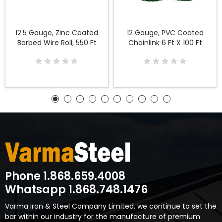
12.5 Gauge, Zinc Coated
12 Gauge, PVC Coated
Barbed Wire Roll, 550 Ft
Chainlink 6 Ft X 100 Ft
Phone 1.868.659.4008
Whatsapp 1.868.748.1476
Varma Iron & Steel Company Limited, we continue to set the
bar within our industry for the manufacture of premium