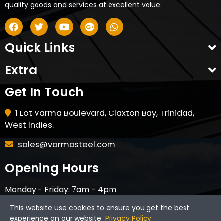
quality goods and services at excellent value.
Quick Links
Extra
Get In Touch
1 Lot Varma Boulevard, Claxton Bay, Trinidad,
West Indies.
sales@varmasteel.com
Opening Hours
Monday - Friday: 7am - 4pm
Saturday - 8am - 12pm
This website use cookies to ensure you get the best
CLOSED ON HOLIDAYS & SUNDAYS
experience on our website.
Privacy Policy