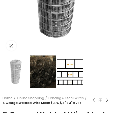
Click to enlarge
Home
Online Shopping
Fencing & Steel Wires
5 Gauge,Welded Wire Mesh (BRC), 3" x 3" x 7Ft