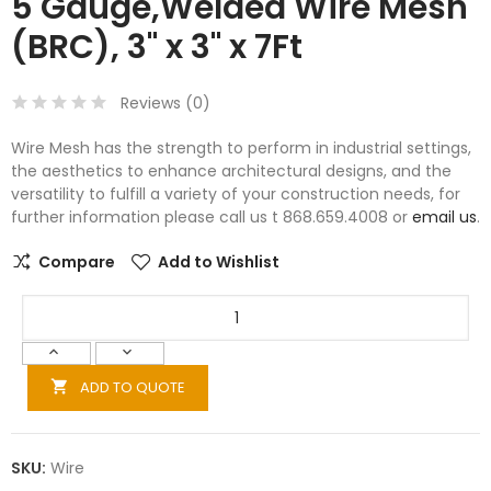
5 Gauge,Welded Wire Mesh
(BRC), 3" x 3" x 7Ft
Reviews (
0
)
Wire Mesh has the strength to perform in industrial settings,
the aesthetics to enhance architectural designs, and the
versatility to fulfill a variety of your construction needs, for
further information please call us t 868.659.4008 or
email us
.
Compare
Add to Wishlist
ADD TO QUOTE

SKU:
Wire