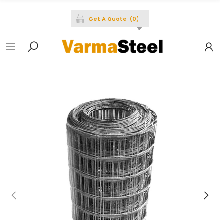
Get A Quote
(
0
)