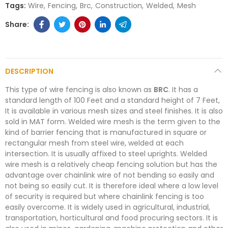
Tags:
Wire
Fencing
Brc
Construction
Welded
Mesh
DESCRIPTION
This type of wire fencing is also known as
BRC
. It has a
standard length of 100 Feet and a standard height of 7 Feet,
It is available in various mesh sizes and steel finishes. It is also
sold in MAT form. Welded wire mesh is the term given to the
kind of barrier fencing that is manufactured in square or
rectangular mesh from steel wire, welded at each
intersection. It is usually affixed to steel uprights. Welded
wire mesh is a relatively cheap fencing solution but has the
advantage over chainlink wire of not bending so easily and
not being so easily cut. It is therefore ideal where a low level
of security is required but where chainlink fencing is too
easily overcome. It is widely used in agricultural, industrial,
transportation, horticultural and food procuring sectors. It is