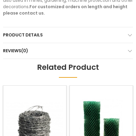
also used in mines, gardening, machine protection and other
decorations.
For customized orders on length and height
please contact us.
PRODUCT DETAILS
REVIEWS(0)
Related Product