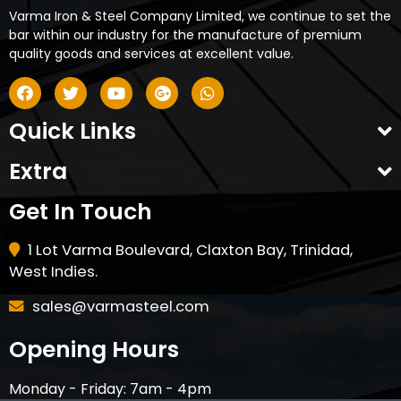
Varma Iron & Steel Company Limited, we continue to set the
bar within our industry for the manufacture of premium
quality goods and services at excellent value.
Quick Links
Extra
Get In Touch
1 Lot Varma Boulevard, Claxton Bay, Trinidad,
West Indies.
sales@varmasteel.com
Opening Hours
Monday - Friday: 7am - 4pm