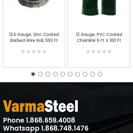
12.5 Gauge, Zinc Coated
12 Gauge, PVC Coated
Barbed Wire Roll, 550 Ft
Chainlink 6 Ft X 100 Ft
Phone 1.868.659.4008
Whatsapp 1.868.748.1476