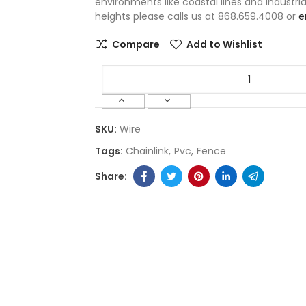
environments like coastal lines and industri
heights please calls us at 868.659.4008 or
e
Compare
Add to Wishlist
SKU:
Wire
Tags:
Chainlink
Pvc
Fence