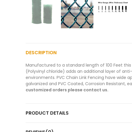
DESCRIPTION
Manufactured to a standard length of 100 Feet this 
(Polyvinyl chloride) adds an additional layer of ant
environments. PVC Chain Link Fencing have wide appl
galvanized and PVC Coated, Corrosion Resistant, eas
customized orders please contact us.
PRODUCT DETAILS