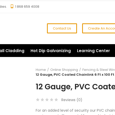
dies.
1 868 659 4008
Contact Us
Create An Acco
all Cladding
Hot Dip Galvanizing
Learning Center
Home
Online Shopping
Fencing & Steel Wir
12 Gauge, PVC Coated Chainlink 6 Ft x 100 Ft
12 Gauge, PVC Coated
Reviews (
0
)
For an added level of security our PVC chainl