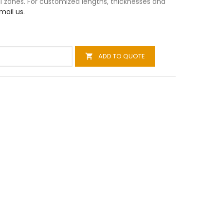
al zones. For customized lengths, thicknesses and
mail us
.
ADD TO QUOTE
