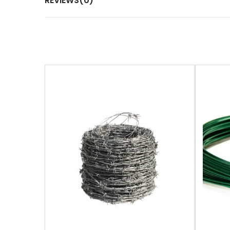
REVIEWS(0)