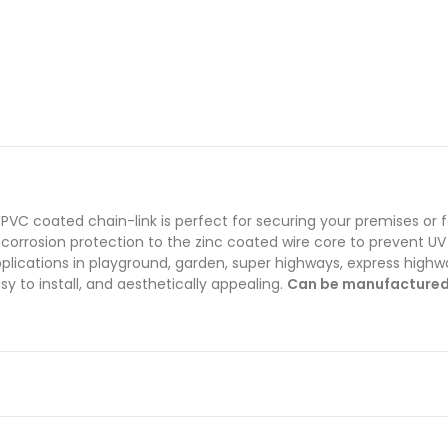
PVC coated chain-link is perfect for securing your premises or 
i-corrosion protection to the zinc coated wire core to prevent UV
ications in playground, garden, super highways, express highways
y to install, and aesthetically appealing.
Can be manufactured i