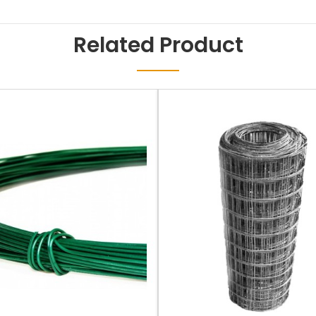
Related Product