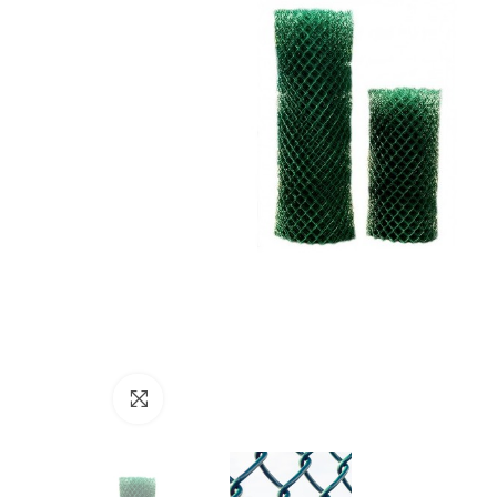
Click to enlarge