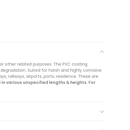
for other related purposes. The PVC coating
 degradation. Suited for harsh and highly corrosive
, railways, airports, ports, residence. These are
n various unspecified lengths & heights. For