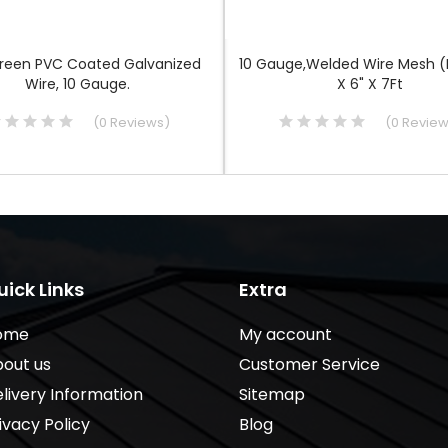
Green PVC Coated Galvanized
10 Gauge,Welded Wire Mesh (
Wire, 10 Gauge.
X 6" X 7Ft
(
0
Reviews
)
(
0
Revie
uick Links
Extra
ome
My account
out us
Customer Service
livery Information
Sitemap
ivacy Policy
Blog