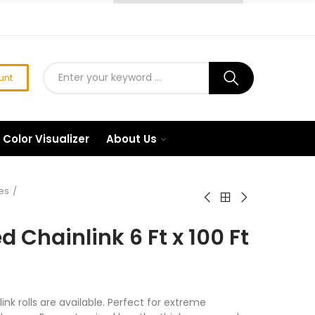
unt
Color Visualizer
About Us
es
 Chainlink 6 Ft x 100 Ft
ink rolls are available. Perfect for extreme