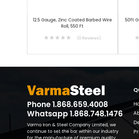
re, 10.5
12.5 Gauge, Zinc Coated Barbed Wire
50ft 
Roll, 550 Ft
iews
)
(
0
Reviews
)
Q
Phone 1.868.659.4008
H
Whatsapp 1.868.748.1476
Ab
De
Varma Iron & Steel Company Limited, we
continue to set the bar within our industry
Pr
for the manufacture of premium quality