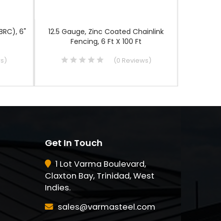
BRC), 6"
12.5 Gauge, Zinc Coated Chainlink
100 Ft G
Fencing, 6 Ft X 100 Ft
ws
)
(
0
Reviews
)
Get In Touch
1 Lot Varma Boulevard,
Claxton Bay, Trinidad, West
Indies.
sales@varmasteel.com