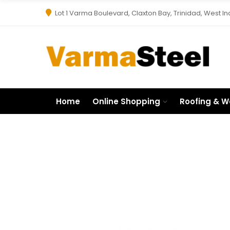
Lot 1 Varma Boulevard, Claxton Bay, Trinidad, West In
Home
Online Shopping
Roofing & W