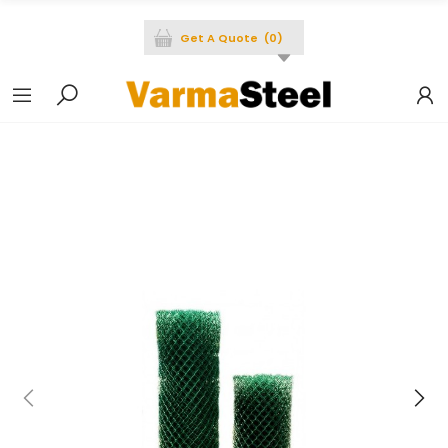
Get A Quote
(
0
)