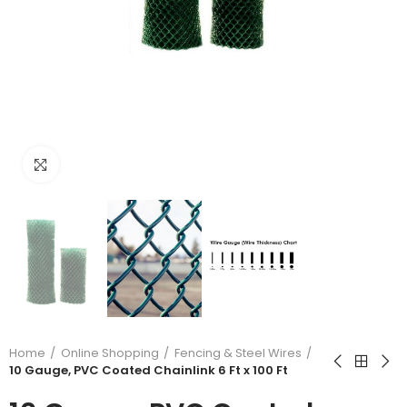
Click to enlarge
Home
Online Shopping
Fencing & Steel Wires
10 Gauge, PVC Coated Chainlink 6 Ft x 100 Ft