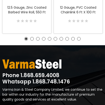
12.5 Gauge, Zinc Coated
12 Gauge, PVC Coated
Barbed Wire Roll, 550 Ft
Chainlink 6 Ft X 100 Ft
Phone 1.868.659.4008
Whatsapp 1.868.748.1476
Varma Iron & Steel Company Limited, we continue to set the
bar within our industry for the manufacture of premium
quality goods and services at excellent value.