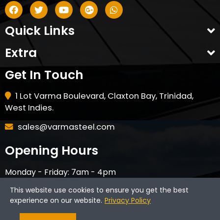
Quick Links
Extra
Get In Touch
1 Lot Varma Boulevard, Claxton Bay, Trinidad,
West Indies.
sales@varmasteel.com
Opening Hours
Monday - Friday: 7am - 4pm
Saturday - 8am - 12pm
This website use cookies to ensure you get the best
CLOSED ON HOLIDAYS & SUNDAYS
experience on our website.
Privacy Policy
Varma Steel © 2024. All Rights Reserved.
Website by
Brand Web