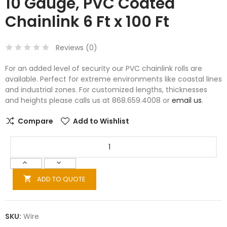
10 Gauge, PVC Coated
Chainlink 6 Ft x 100 Ft
Reviews (
0
)
For an added level of security our PVC chainlink rolls are
available. Perfect for extreme environments like coastal lines
and industrial zones. For customized lengths, thicknesses
and heights please calls us at 868.659.4008 or
email us
.
Compare
Add to Wishlist
ADD TO QUOTE

SKU:
Wire