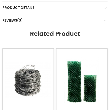
PRODUCT DETAILS
REVIEWS(0)
Related Product