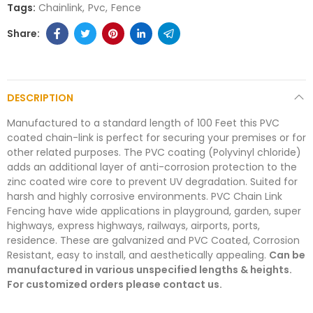
Tags:
Chainlink
Pvc
Fence
DESCRIPTION
Manufactured to a standard length of 100 Feet this PVC
coated chain-link is perfect for securing your premises or for
other related purposes. The PVC coating (Polyvinyl chloride)
adds an additional layer of anti-corrosion protection to the
zinc coated wire core to prevent UV degradation. Suited for
harsh and highly corrosive environments. PVC Chain Link
Fencing have wide applications in playground, garden, super
highways, express highways, railways, airports, ports,
residence. These are galvanized and PVC Coated, Corrosion
Resistant, easy to install, and aesthetically appealing.
Can be
manufactured in various unspecified lengths & heights.
For customized orders please contact us.