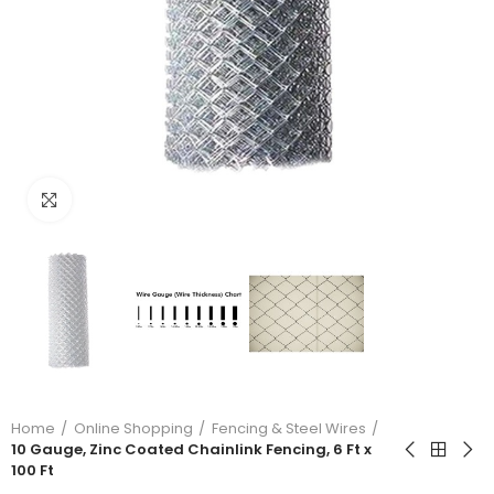
Click to enlarge
Home
Online Shopping
Fencing & Steel Wires
10 Gauge, Zinc Coated Chainlink Fencing, 6 Ft x
100 Ft