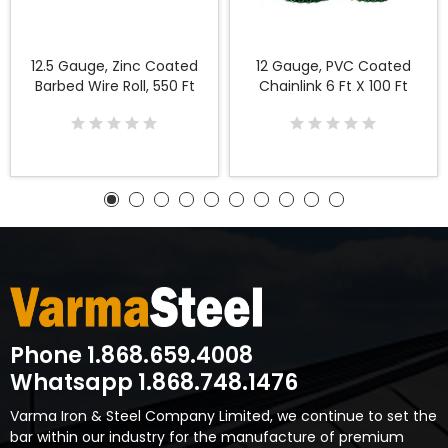
12.5 Gauge, Zinc Coated
12 Gauge, PVC Coated
Barbed Wire Roll, 550 Ft
Chainlink 6 Ft X 100 Ft
Phone 1.868.659.4008
Whatsapp 1.868.748.1476
Varma Iron & Steel Company Limited, we continue to set the
bar within our industry for the manufacture of premium