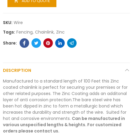
ADD TO QUOTE

SKU:
Wire
Tags:
Fencing
Chainlink
Zinc
DESCRIPTION
Manufactured to a standard length of 100 Feet this Zinc
coated chainlink is perfect for securing your premises or for
other related purposes. The Zinc Coating adds an additonal
layer of anti corrosion protection.The bare steel wire has
been hot dipped in zinc to form a metallurgic bond which
increases the durability and strength of the wire. Suited for
hot and corrosive environments.
Can be manufactured in
various unspecified lengths & heights. For customized
orders please contact us.