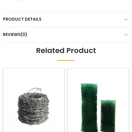
PRODUCT DETAILS
REVIEWS(0)
Related Product