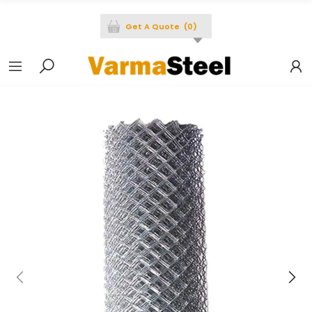
Get A Quote
(
0
)