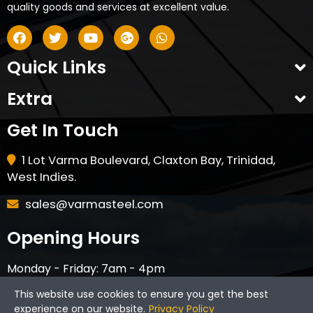
quality goods and services at excellent value.
Quick Links
Extra
Get In Touch
1 Lot Varma Boulevard, Claxton Bay, Trinidad,
West Indies.
sales@varmasteel.com
Opening Hours
Monday - Friday: 7am - 4pm
Saturday - 8am - 12pm
This website use cookies to ensure you get the best
CLOSED ON HOLIDAYS & SUNDAYS
experience on our website.
Privacy Policy