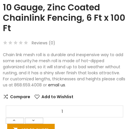
10 Gauge, Zinc Coated
Chainlink Fencing, 6 Ft x 100
Ft
Reviews (
0
)
Chain link mesh roll is a durable and inexpensive way to add
some security.he mesh roll is made of hot-dipped
galvanized steel, so it will stand up to bad weather without
rusting, and it has a shiny silver finish that looks attractive.
For customized lengths, thicknesses and heights please calls
us at 868.659.4008 or
email us
.
Compare
Add to Wishlist