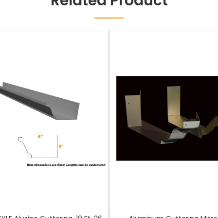
Related Product