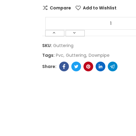
Compare
Add to Wishlist
SKU:
Guttering
Tags:
Pvc
Guttering
Downpipe