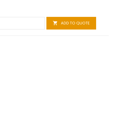
ADD TO QUOTE
