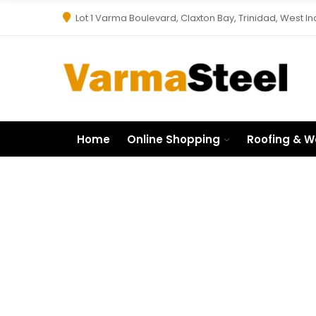
Lot 1 Varma Boulevard, Claxton Bay, Trinidad, West In
Home
Online Shopping
Roofing & W