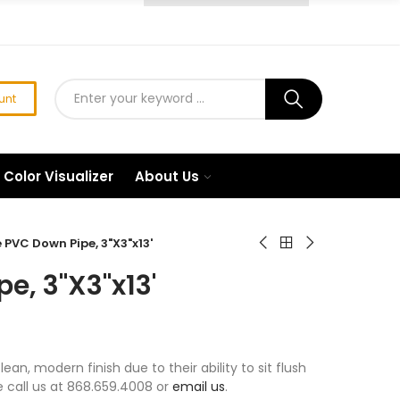
unt
Color Visualizer
About Us
PVC Down Pipe, 3"X3"x13'
e, 3"X3"x13'
n, modern finish due to their ability to sit flush
se call us at 868.659.4008 or
email us
.