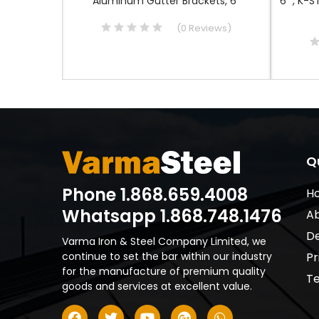
nnector
Aluminum Gutter Brackets, 6"
6" , K-S
iews
)
(
0
Reviews
)
Q
Phone 1.868.659.4008
H
Whatsapp 1.868.748.1476
Ab
De
Varma Iron & Steel Company Limited, we
continue to set the bar within our industry
Pr
for the manufacture of premium quality
Te
goods and services at excellent value.