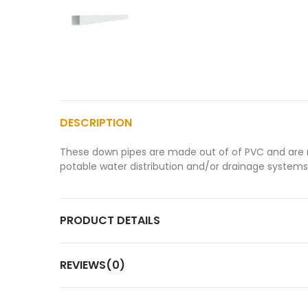
DESCRIPTION
These down pipes are made out of of PVC and are mai
potable water distribution and/or drainage systems
PRODUCT DETAILS
REVIEWS(0)