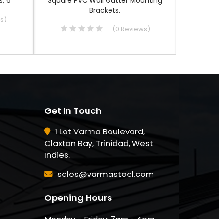
, 6"
Square PVC Wall Gutter Mounting
6", Alumin
Brackets.
ws
)
(
0
Reviews
)
Get In Touch
1 Lot Varma Boulevard,
Claxton Bay, Trinidad, West
Indies.
sales@varmasteel.com
Opening Hours