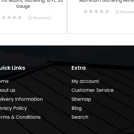
TYLE Aluzinc Guttering, 10 Ft, 26
Aluminum Guttering Mitres
Gauge
(
0
Revie
(
0
Reviews
)
uick Links
Extra
ome
My account
out us
Customer Service
livery Information
Sitemap
ivacy Policy
Blog
rms & Conditions
Search