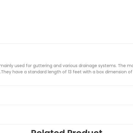
nly used for guttering and various drainage systems. The materi
.They have a standard length of 13 feet with a box dimension of 