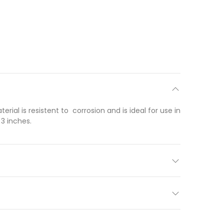
al is resistent to corrosion and is ideal for use in
3 inches.