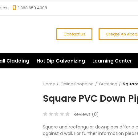
dies.
1 868 659 4008
Contact Us
Create An Acco
all Cladding
Hot Dip Galvanizing
Learning Center
Home
Online Shopping
Guttering
Square 
Square PVC Down Pip
Reviews (
0
)
Square and rectangular downpipes offer a clea
against a wall. For further information plea