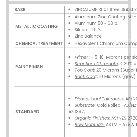
BASE
ZINCALUME 300s Steel Substr
Aluminum Zinc Coating 150 
Aluminum 50 ~ 60 %
METALLIC COATING
Silcon < 1.5 %
Zinc Balance
CHEMICALTREATMENT
Hexavalent Chromium Comp
Primer
: ~ 5-10 Microns per si
Strontium Chromate
: < 20% o
PAINT FINISH
Top Coat
: 20 Microns (Super 
Back Coa
t: 10 Microns (grey)
Dimensional Tolerance
: AS/N
Substrate
: Cold Rolled : AS/N
STANDARD
AS 1397,
Organic Finishes
: AS/NZS 272
Raw Materials
:
ASTM - A792, 