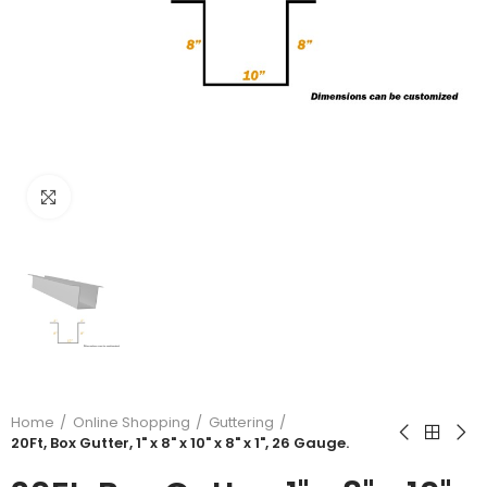
Click to enlarge
Home
Online Shopping
Guttering
20Ft, Box Gutter, 1" x 8" x 10" x 8" x 1", 26 Gauge.