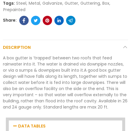
Tags:
Steel
Metal
Galvanize
Gutter
Guttering
Box
Prepainted
DESCRIPTION
A box gutter is ‘trapped’ between two roofs that feed
rainwater into it. The water is drained via downpipe nozzles,
or via a sumps & downpipes built into it.A good box gutter
design will have falls along its length, together with sumps to
collect water before it is fed into large downpipes. There will
also be an overflow facility on the side or the end. This is
very important – so that water will overflow externally to the
building, rather than flood into the roof cavity. Available in 26
and 24 gauge only. Standard lengths are max 20 ft.
DATA TABLES