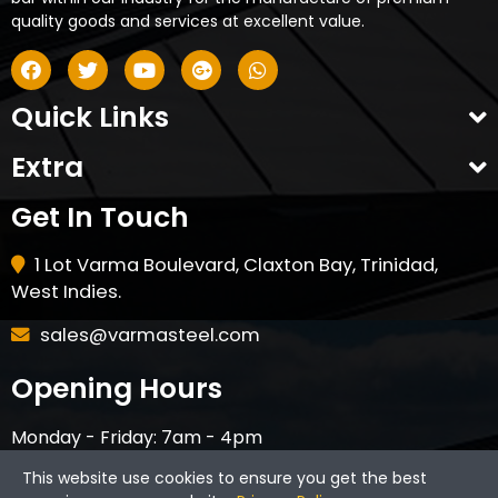
quality goods and services at excellent value.
Quick Links
Extra
Get In Touch
1 Lot Varma Boulevard, Claxton Bay, Trinidad,
West Indies.
sales@varmasteel.com
Opening Hours
Monday - Friday: 7am - 4pm
Saturday - 8am - 12pm
This website use cookies to ensure you get the best
CLOSED ON HOLIDAYS & SUNDAYS