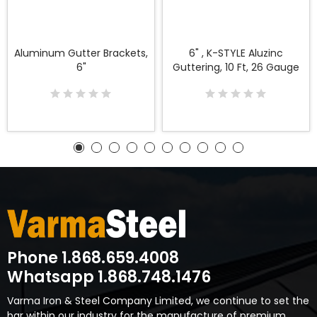
Aluminum Gutter Brackets,
6" , K-STYLE Aluzinc
6"
Guttering, 10 Ft, 26 Gauge
Phone 1.868.659.4008
Whatsapp 1.868.748.1476
Varma Iron & Steel Company Limited, we continue to set the
bar within our industry for the manufacture of premium