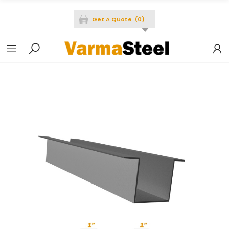
Get A Quote
(
0
)