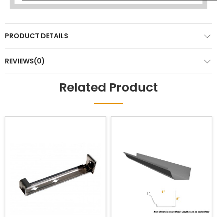
PRODUCT DETAILS
REVIEWS(0)
Related Product