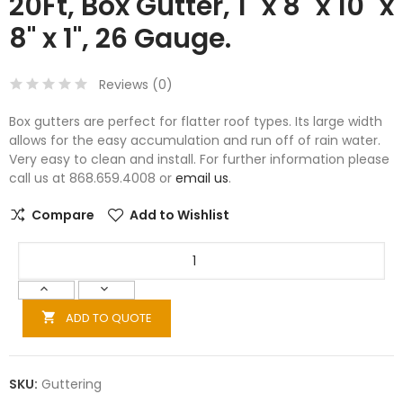
20Ft, Box Gutter, 1" x 8" x 10" x
8" x 1", 26 Gauge.
Reviews (
0
)
Box gutters are perfect for flatter roof types. Its large width
allows for the easy accumulation and run off of rain water.
Very easy to clean and install. For further information please
call us at 868.659.4008 or
email us
.
Compare
Add to Wishlist
ADD TO QUOTE

SKU:
Guttering