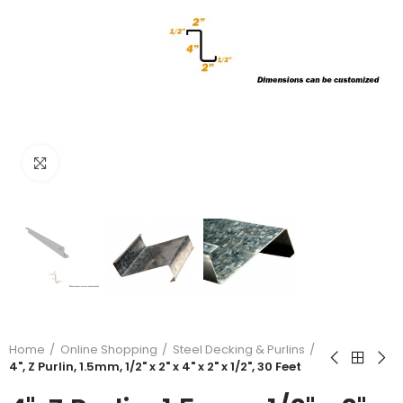
Click to enlarge
Home
Online Shopping
Steel Decking & Purlins
4", Z Purlin, 1.5mm, 1/2" x 2" x 4" x 2" x 1/2", 30 Feet