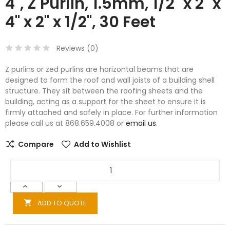
4", Z Purlin, 1.5mm, 1/2" x 2" x
4" x 2" x 1/2", 30 Feet
Reviews (
0
)
Z purlins or zed purlins are horizontal beams that are
designed to form the roof and wall joists of a building shell
structure. They sit between the roofing sheets and the
building, acting as a support for the sheet to ensure it is
firmly attached and safely in place. For further information
please call us at 868.659.4008 or
email us
.
Compare
Add to Wishlist
ADD TO QUOTE
