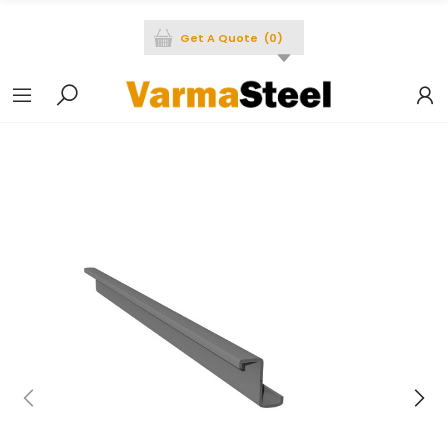
Get A Quote
(
0
)