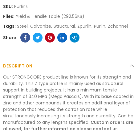
SKU:
Purlins
Files:
Yield & Tensile Table (292.56KB)
Tags:
Steel
Galvanize
Structural
Zpurlin
Purlin
Zchannel
DESCRIPTION
Our STRONGCORE product line is known for its strength and
durability. This Z type profile is mainly used as structural
support in building projects. It has a minimum tensile
strength of 340 MPa (Mega Pascals). With its base coated in
zinc and other compounds it creates an additional layer of
protection that reduces the corrosion rate while
simultaneously increasing its strength and durability. Can be
manufactured to any lengths specified.
Custom orders are
allowed, for further information please contact us.