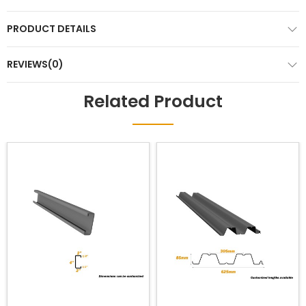
PRODUCT DETAILS
REVIEWS(0)
Related Product