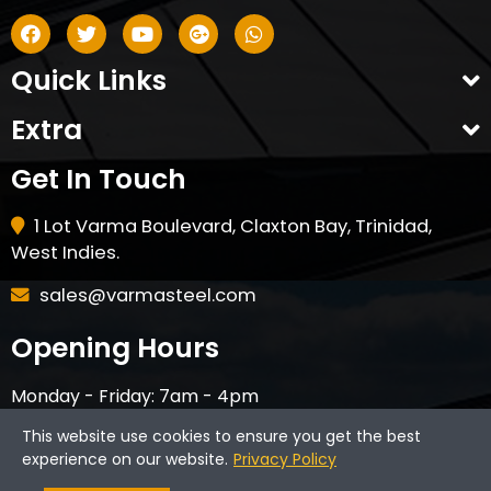
Quick Links
Extra
Get In Touch
1 Lot Varma Boulevard, Claxton Bay, Trinidad,
West Indies.
sales@varmasteel.com
Opening Hours
Monday - Friday: 7am - 4pm
Saturday - 8am - 12pm
This website use cookies to ensure you get the best
CLOSED ON HOLIDAYS & SUNDAYS
experience on our website.
Privacy Policy