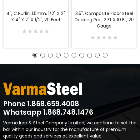
4", C Purlin, 1.5mm, 1/2" X 2"
3.5", Composite Floor Steel
X 4" X 2" X 1/2", 20 Feet
Decking Pan, 2 Ft X 10 Ft, 20
Gauge
Phone 1.868.659.4008
Whatsapp 1.868.748.1476
Varma Iron & Steel Company Limited, we continue to set the
bar within our industry for the manufacture of premium
quality goods and services at excellent value.