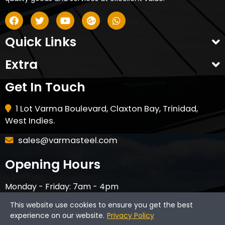
Quick Links
Extra
Get In Touch
1 Lot Varma Boulevard, Claxton Bay, Trinidad,
West Indies.
sales@varmasteel.com
Opening Hours
Monday - Friday: 7am - 4pm
Saturday - 8am - 12pm
This website use cookies to ensure you get the best
CLOSED ON HOLIDAYS & SUNDAYS
experience on our website.
Privacy Policy