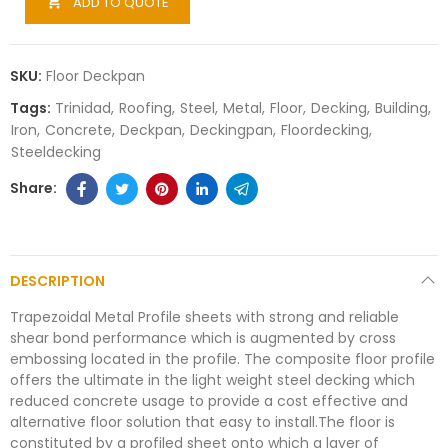
ADD TO QUOTE

SKU:
Floor Deckpan
Tags:
Trinidad
Roofing
Steel
Metal
Floor
Decking
Building
Iron
Concrete
Deckpan
Deckingpan
Floordecking
Steeldecking
DESCRIPTION
Trapezoidal Metal Profile sheets with strong and reliable
shear bond performance which is augmented by cross
embossing located in the profile. The composite floor profile
offers the ultimate in the light weight steel decking which
reduced concrete usage to provide a cost effective and
alternative floor solution that easy to install.The floor is
constituted by a profiled sheet onto which a layer of