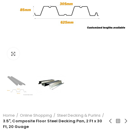
Click to enlarge
Home
Online Shopping
Steel Decking & Purlins
3.5", Composite Floor Steel Decking Pan, 2 Ft x 30
Ft, 20 Guage