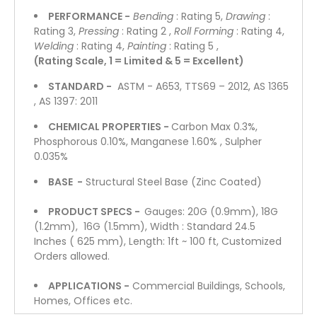
PERFORMANCE -
Bending
: Rating 5,
Drawing
:
Rating 3,
Pressing
: Rating 2 ,
Roll Forming
: Rating 4,
Welding
: Rating 4,
Painting
: Rating 5 ,
(Rating Scale, 1 = Limited & 5 = Excellent)
STANDARD -
ASTM - A653, TTS69 – 2012, AS 1365
, AS 1397: 2011
CHEMICAL PROPERTIES -
Carbon Max 0.3%,
Phosphorous 0.10%, Manganese 1.60% , Sulpher
0.035%
BASE -
Structural Steel Base (Zinc Coated)
PRODUCT SPECS -
Gauges: 20G (0.9mm), 18G
(1.2mm), 16G (1.5mm), Width : Standard 24.5
Inches ( 625 mm), Length: 1ft ~ 100 ft, Customized
Orders allowed.
APPLICATIONS -
Commercial Buildings, Schools,
Homes, Offices etc.