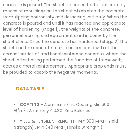
concrete is poured. The sheet is bonded to the concrete by
means of mouldings on the sheet which stop the concrete
from slipping horizontally and detaching vertically. When the
concrete is poured and until it has reached and appropriate
level of hardening (stage 1), the weights of the concrete,
personnel working and equipment used in borne by the
sheet alone. Once the concrete has hardened (stage 2) the
sheet and the concrete form a unified bond with all the
characteristics of traditional reinforced concrete, where the
sheet, after having performed the function of framework,
acts as a metal reinforcement. Appropriate crop ends must
be provided to absorb the negative moments.
DATA TABLE
COATING -
Aluminum Zinc Coating Min 300
2
G/m
, Antimony < 0.2%, Zinc Balance
YIELD & TENSILE STRENGTH -
Min 300 MPa ( Yield
Strength) , Min 340 MPa (Tensile Strength )