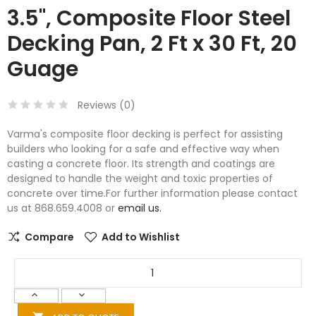
3.5", Composite Floor Steel
Decking Pan, 2 Ft x 30 Ft, 20
Guage
Reviews (
0
)
Varma's composite floor decking is perfect for assisting
builders who looking for a safe and effective way when
casting a concrete floor. Its strength and coatings are
designed to handle the weight and toxic properties of
concrete over time.For further information please contact
us at 868.659.4008 or
email us.
Compare
Add to Wishlist