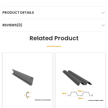
PRODUCT DETAILS
REVIEWS(0)
Related Product