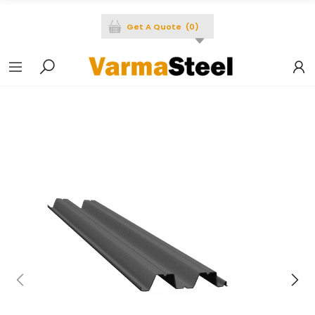
Get A Quote
(
0
)