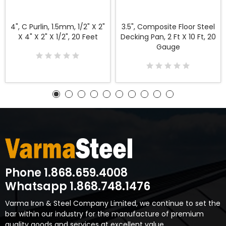
4", C Purlin, 1.5mm, 1/2" X 2"
3.5", Composite Floor Steel
X 4" X 2" X 1/2", 20 Feet
Decking Pan, 2 Ft X 10 Ft, 20
Gauge
Phone 1.868.659.4008
Whatsapp 1.868.748.1476
Varma Iron & Steel Company Limited, we continue to set the
bar within our industry for the manufacture of premium
quality goods and services at excellent value.