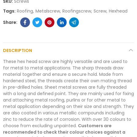
SKU:
Screws
Tags:
Roofing
Metalscrew
Roofingscrew
Screw
Hexhead
DESCRIPTION
These hex head screw are highly versatile and are used to
for metal to metal applications. The sharp threads draw
material together and ensure a secure hold. Made from
hardened steel, the threads create their own mating thread
in pre-drilled holes. Sheet metal screws are fully threaded
with a long and defined point. They are mainly used for fixing
and attaching metal roofing, purlins or for other metal to
metal application depending on their size and strength. They
are also coated in various metallic compounds including
zinc to reduce the rate of corrosion. With over 30 colours to
choose from excluding unpainted.
Customers are
recommended to check their colour choices against a