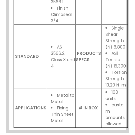
3566.1
Finish
Climaseal
3/4
Single
Shear
Strength
AS
(N) 8,800
3566.2
PRODUCTS
Axil
STANDARD
Class 3 and
SPECS
Tensile
4
(N) 15,300
Torsion
Strength
13,20 N-m
100
Metal to
units
Metal
custo
APPLICATIONS
Fixing
# IN BOX
m
Thin Sheet
amounts
Metal.
allowed