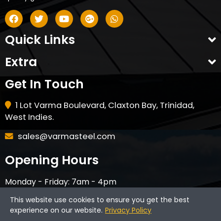
Quick Links
Extra
Get In Touch
1 Lot Varma Boulevard, Claxton Bay, Trinidad,
West Indies.
sales@varmasteel.com
Opening Hours
Monday - Friday: 7am - 4pm
Saturday - 8am - 12pm
This website use cookies to ensure you get the best
CLOSED ON HOLIDAYS & SUNDAYS
experience on our website.
Privacy Policy