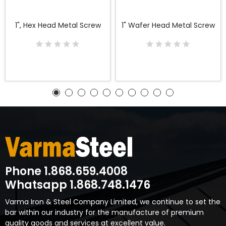
1", Hex Head Metal Screw
1" Wafer Head Metal Screw
Phone 1.868.659.4008
Whatsapp 1.868.748.1476
Varma Iron & Steel Company Limited, we continue to set the
bar within our industry for the manufacture of premium
quality goods and services at excellent value.