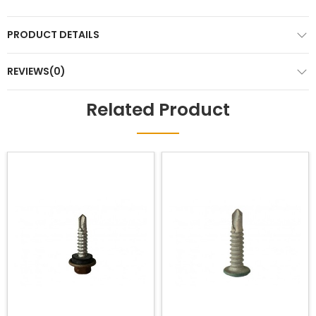
PRODUCT DETAILS
REVIEWS(0)
Related Product