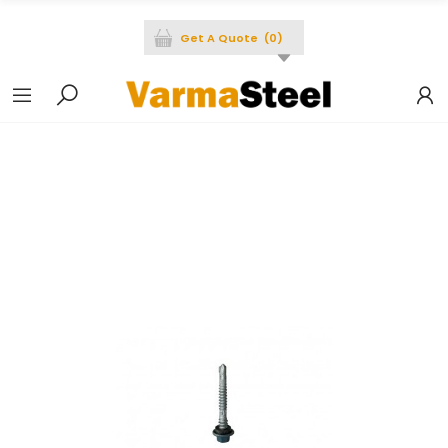
Get A Quote
(
0
)