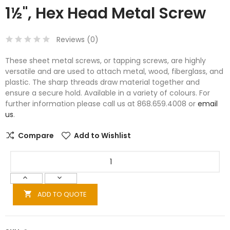
1½", Hex Head Metal Screw
Reviews (
0
)
These sheet metal screws, or tapping screws, are highly
versatile and are used to attach metal, wood, fiberglass, and
plastic. The sharp threads draw material together and
ensure a secure hold. Available in a variety of colours. For
further information please call us at 868.659.4008 or
email
us
.
Compare
Add to Wishlist
ADD TO QUOTE
