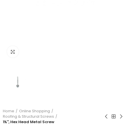
Click to enlarge
Home
Online Shopping
Roofing & Structural Screws
1½", Hex Head Metal Screw