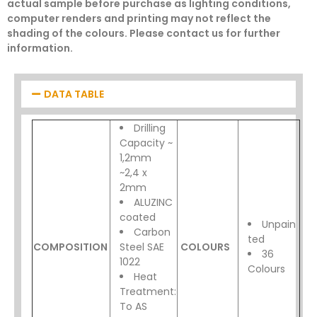
actual sample before purchase as lighting conditions,
computer renders and printing may not reflect the
shading of the colours. Please contact us for further
information.
DATA TABLE
Drilling
Capacity ~
1,2mm
~2,4 x
2mm
ALUZINC
coated
Unpain
Carbon
ted
COMPOSITION
Steel SAE
COLOURS
36
1022
Colours
Heat
Treatment:
To AS