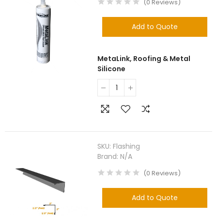
(
0
Reviews
)
Add to Quote
MetaLink, Roofing & Metal
Silicone
SKU:
Flashing
Brand:
N/A
(
0
Reviews
)
Add to Quote