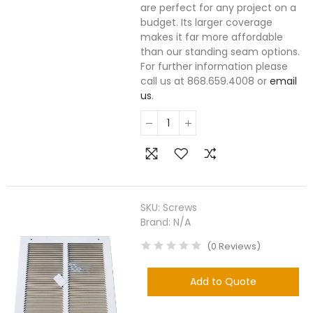
are perfect for any project on a
budget. Its larger coverage
makes it far more affordable
than our standing seam options.
For further information please
call us at 868.659.4008 or
email
us
.
SKU:
Screws
Brand:
N/A
(
0
Reviews
)
Add to Quote