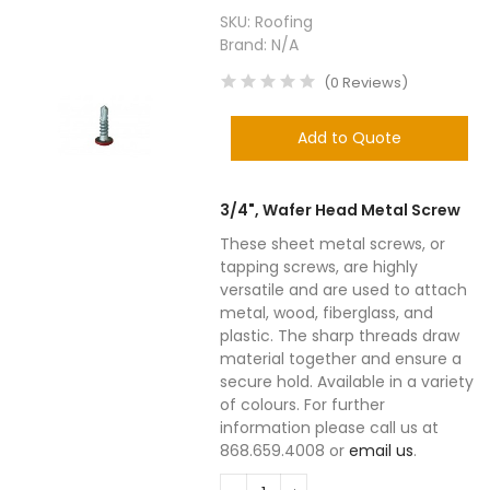
SKU:
Roofing
Brand:
N/A
(
0
Reviews
)
Add to Quote
3/4", Wafer Head Metal Screw
These sheet metal screws, or
tapping screws, are highly
versatile and are used to attach
metal, wood, fiberglass, and
plastic. The sharp threads draw
material together and ensure a
secure hold. Available in a variety
of colours. For further
information please call us at
868.659.4008 or
email us
.