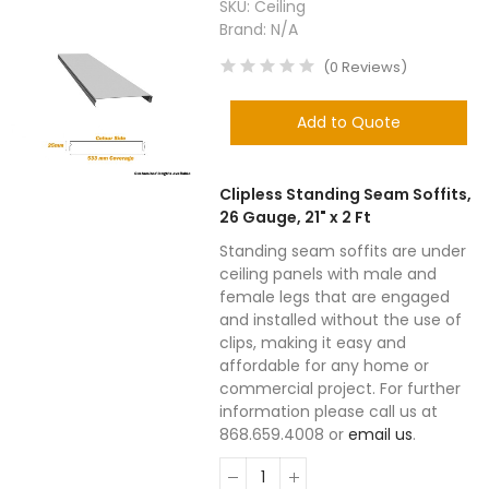
SKU:
Ceiling
Brand:
N/A
(
0
Reviews
)
Add to Quote
Clipless Standing Seam Soffits,
26 Gauge, 21" x 2 Ft
Standing seam soffits are under
ceiling panels with male and
female legs that are engaged
and installed without the use of
clips, making it easy and
affordable for any home or
commercial project. For further
information please call us at
868.659.4008 or
email us
.