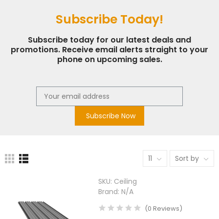
Subscribe Today!
Subscribe today for our latest deals and
promotions. Receive email alerts straight to your
phone on upcoming sales.
Subscribe Now
11
Sort by
SKU:
Ceiling
Brand:
N/A
(
0
Reviews
)