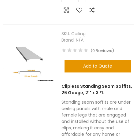
SKU:
Ceiling
Brand:
N/A
(
0
Reviews
)
Add to Quote
Clipless Standing Seam Soffits,
26 Gauge, 21" x 3 Ft
Standing seam soffits are under
ceiling panels with male and
female legs that are engaged
and installed without the use of
clips, making it easy and
affordable for any home or