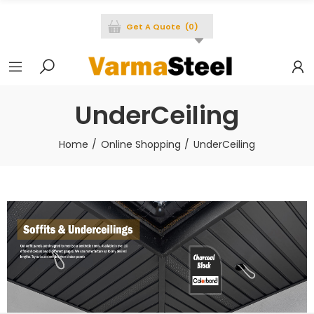
Get A Quote
(
0
)
UnderCeiling
Home
Online Shopping
UnderCeiling