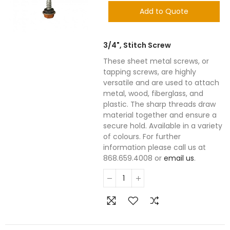
Add to Quote
3/4", Stitch Screw
These sheet metal screws, or
tapping screws, are highly
versatile and are used to attach
metal, wood, fiberglass, and
plastic. The sharp threads draw
material together and ensure a
secure hold. Available in a variety
of colours. For further
information please call us at
868.659.4008 or
email us
.