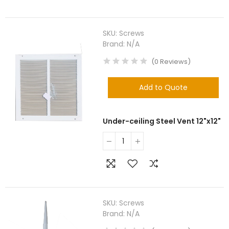
SKU:
Screws
Brand:
N/A
(
0
Reviews
)
Add to Quote
Under-ceiling Steel Vent 12"x12"
SKU:
Screws
Brand:
N/A