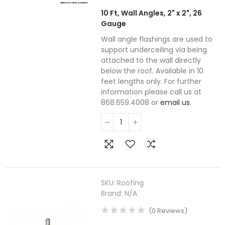
10 Ft, Wall Angles, 2" x 2", 26
Gauge
Wall angle flashings are used to
support underceiling via being
attached to the wall directly
below the roof. Available in 10
feet lengths only. For further
information please call us at
868.659.4008 or
email us
.
SKU:
Roofing
Brand:
N/A
(
0
Reviews
)