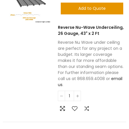
Add to Quote
Reverse Nu-Wave Underceiling,
26 Gauge, 43" x 2 Ft
Reverse Nu Wave under ceiling
are perfect for any project on a
budget. Its larger coverage
makes it far more affordable
than our standing seam options.
For further information please
call us at 868.659.4008 or
email
us
.