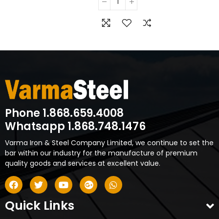
Phone 1.868.659.4008
Whatsapp 1.868.748.1476
Varma Iron & Steel Company Limited, we continue to set the
bar within our industry for the manufacture of premium
quality goods and services at excellent value.
Quick Links