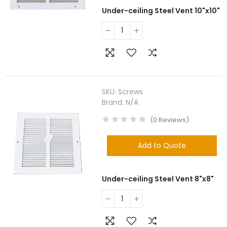
Under-ceiling Steel Vent 10"x10"
SKU:
Screws
Brand:
N/A
(
0
Reviews
)
Add to Quote
Under-ceiling Steel Vent 8"x8"