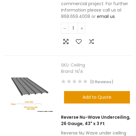
commercial project. For further
information please call us at
868.659.4008 or
email us
.
SKU:
Ceiling
Brand:
N/A
(
0
Reviews
)
Add to Quote
Reverse Nu-Wave Underceiling,
26 Gauge, 43" x 3 Ft
Reverse Nu Wave under ceiling